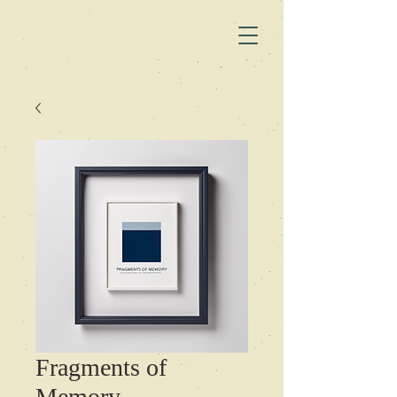
Fragments of
Memory