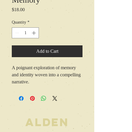
Price
$18.00
Quantity
*
Add to Cart
A poignant exploration of memory 
and identity woven into a compelling 
narrative.
ALDEN